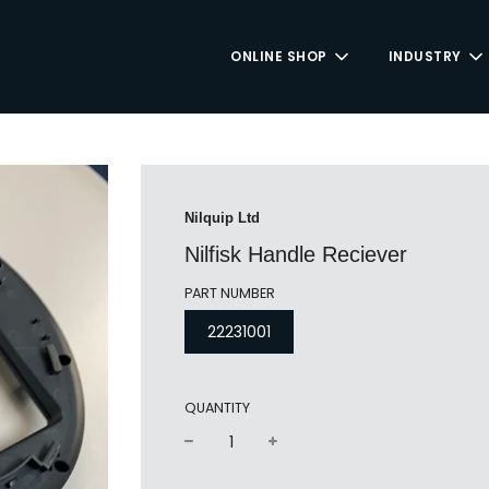
ONLINE SHOP
INDUSTRY
Nilquip Ltd
Nilfisk Handle Reciever
PART NUMBER
22231001
QUANTITY
−
+
Regular