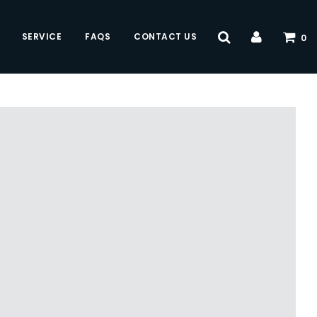
SERVICE
FAQS
CONTACT US
0