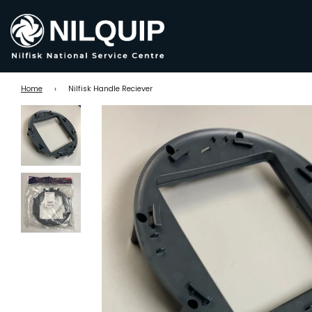
Home
›
Nilfisk Handle Reciever