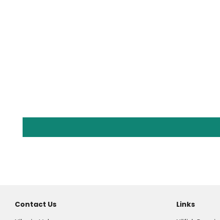
Contact Us
Links