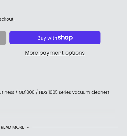
eckout.
More payment options
 Business / GD1000 / HDS 1005 series vacuum cleaners
READ MORE