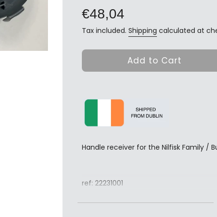
price
€48,04
Tax included.
Shipping
calculated at ch
Add to Cart
Handle receiver for the Nilfisk Family /
ref: 22231001