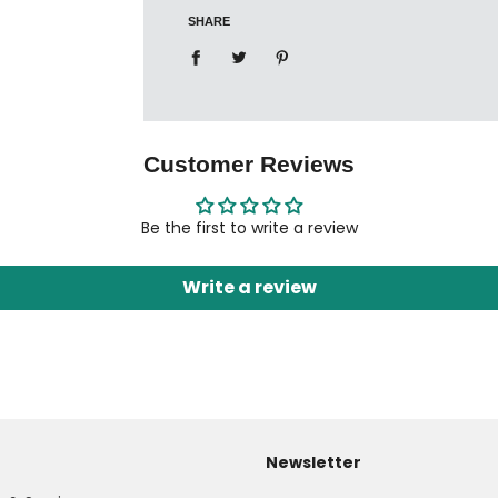
SHARE
Customer Reviews
Be the first to write a review
Write a review
Newsletter