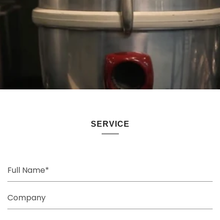
SERVICE
Full
Name
Company
Email