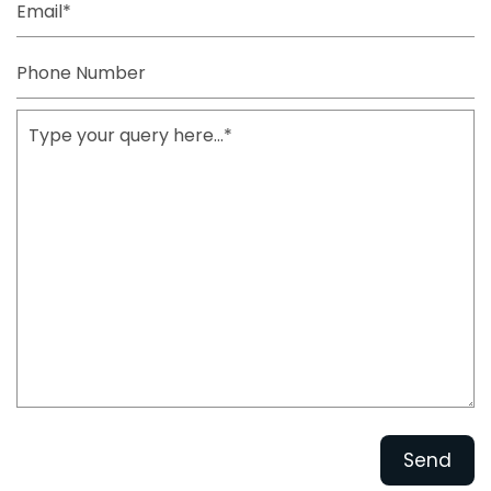
Phone
Number
Type
your
query
here...