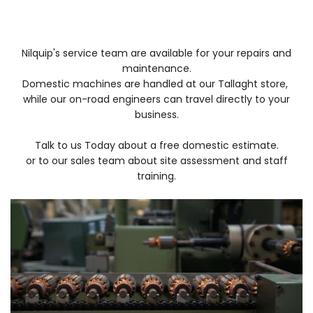
Nilquip's service team are available for
your repairs and
maintenance.
Domestic machines are handled at our Tallaght store,
while our on-road
engineers can travel directly to your
business.
Talk to us Today about a free domestic estimate.
or to our sales team about site assessment and staff
training.