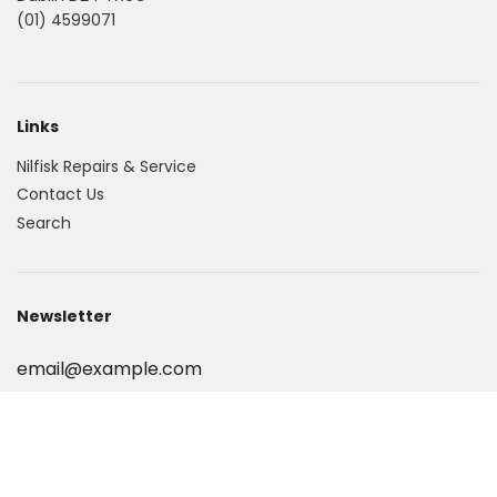
(01) 4599071
Links
Nilfisk Repairs & Service
Contact Us
Search
Newsletter