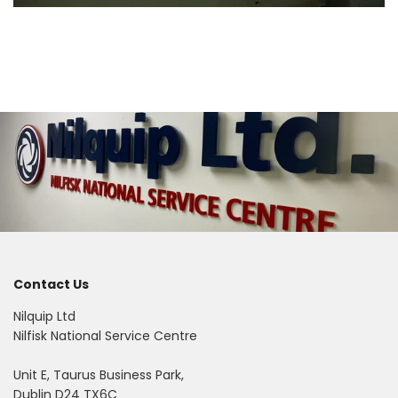
Contact Us
Nilquip Ltd
Nilfisk National Service Centre
Unit E, Taurus Business Park,
Dublin D24 TX6C