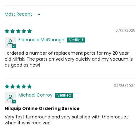
Sort by
07/31/2025
Fionnuala McDonagh
I ordered a number of replacement parts for my 20 year
old Nilfisk. The parts arrived very quickly and my vacuum is
as good as new!
02/26/2024
Michael Conroy
Nilquip Online Ordering Service
Very fast turnaround and very satisfied with the product
when it was received.