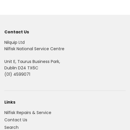
Contact Us
Nilquip Ltd
Nilfisk National Service Centre
Unit E, Taurus Business Park,
Dublin D24 TX6C
(01) 4599071
Links
Nilfisk Repairs & Service
Contact Us
Search