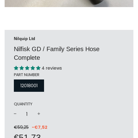
Nilquip Ltd
Nilfisk GD / Family Series Hose
Complete
4 reviews
PART NUMBER
12018001
QUANTITY
−
+
Sale
Regular
€59,25
-
€7,52
price
price
€51,73