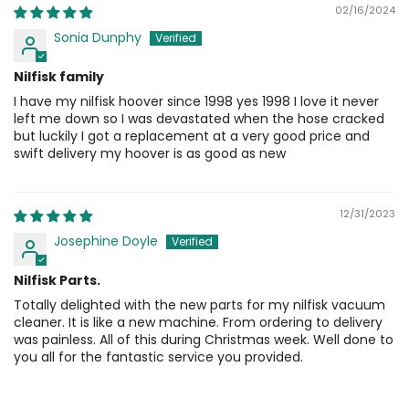
02/16/2024
Sonia Dunphy
Nilfisk family
I have my nilfisk hoover since 1998 yes 1998 I love it never
left me down so I was devastated when the hose cracked
but luckily I got a replacement at a very good price and
swift delivery my hoover is as good as new
12/31/2023
Josephine Doyle
Nilfisk Parts.
Totally delighted with the new parts for my nilfisk vacuum
cleaner. It is like a new machine. From ordering to delivery
was painless. All of this during Christmas week. Well done to
you all for the fantastic service you provided.