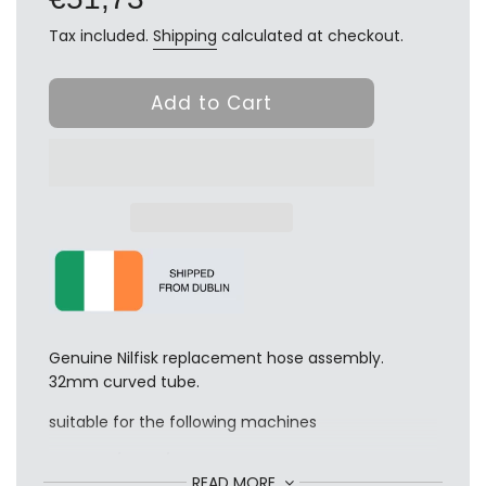
Tax included.
Shipping
calculated at checkout.
Add to Cart
Genuine Nilfisk replacement hose assembly.
32mm curved tube.
suitable for the following machines
GD 1000 / 1005 / 1010
READ MORE