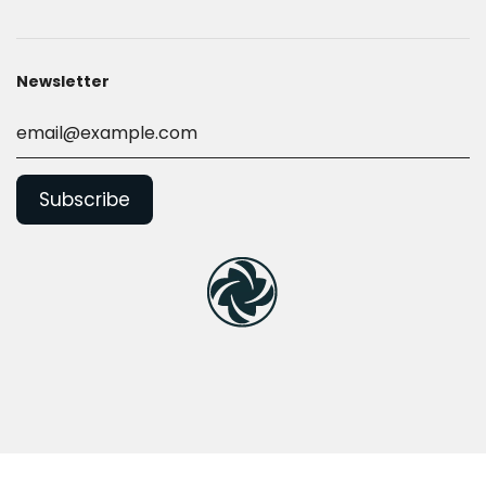
Newsletter
© 2026, Nilquip Ltd
Powered by Shopify