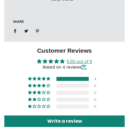
HDS 1000 / 1005 / 1010
CDF (family series)
SHARE
CDB (business series)
Ref: 12018001
Customer Reviews
5.00 out of 5
Based on 4 reviews
4
0
0
0
0
Write a review