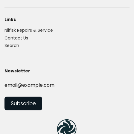
Links
Nilfisk Repairs & Service
Contact Us
Search
Newsletter