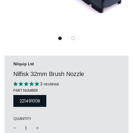
Nilquip Ltd
Nilfisk 32mm Brush Nozzle
3 reviews
PART NUMBER
22149100B
QUANTITY
−
+