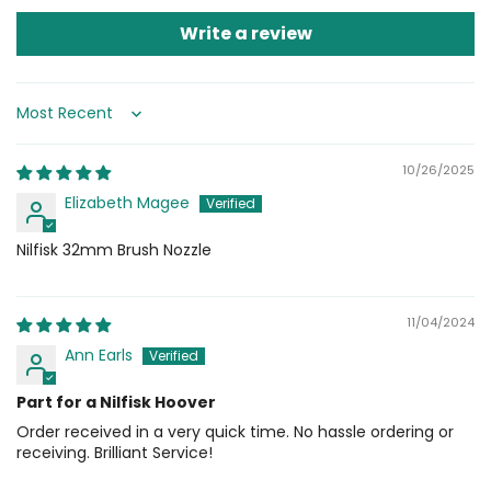
Write a review
Sort by
10/26/2025
Elizabeth Magee
Nilfisk 32mm Brush Nozzle
11/04/2024
Ann Earls
Part for a Nilfisk Hoover
Order received in a very quick time. No hassle ordering or
receiving. Brilliant Service!