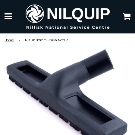
C
Menu
Home
›
Nilfisk 32mm Brush Nozzle