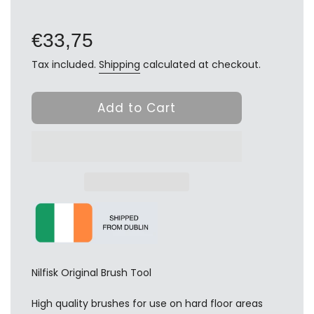
Regular
price
€33,75
Tax included.
Shipping
calculated at checkout.
Add to Cart
Nilfisk Original Brush Tool
High quality brushes for use on hard floor areas