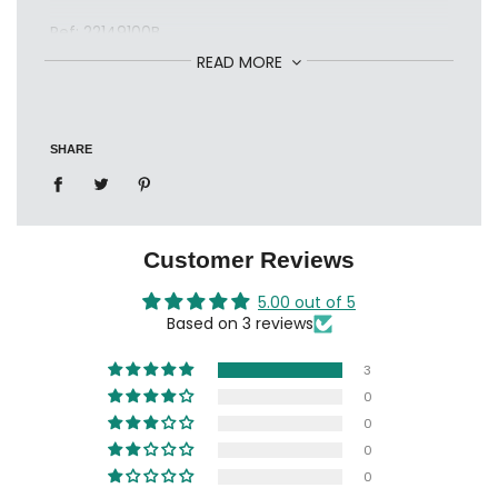
Ref: 22149100B
READ MORE
SHARE
Customer Reviews
5.00 out of 5
Based on 3 reviews
3
0
0
0
0