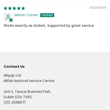
03/29/2024
Martin Curran
Works exactly as stated , Supported by great service
Contact Us
Nilquip Ltd
Nilfisk National Service Centre
Unit E, Taurus Business Park,
Dublin D24 TX6C
(01) 4599071