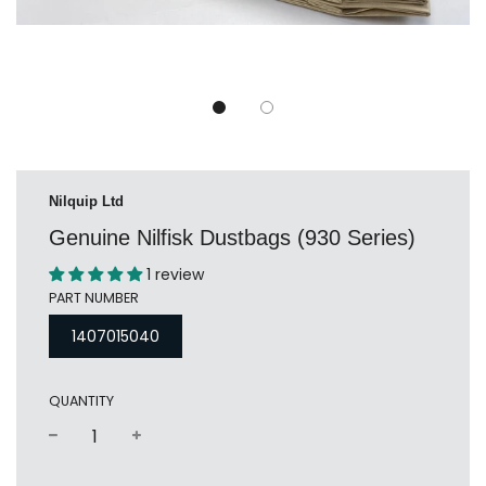
Nilquip Ltd
Genuine Nilfisk Dustbags (930 Series)
1 review
PART NUMBER
1407015040
QUANTITY
−
+
Regular