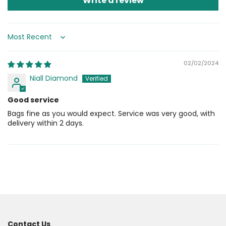
Write a review
Sort by
02/02/2024
Niall Diamond
Good service
Bags fine as you would expect. Service was very good, with
delivery within 2 days.
Contact Us