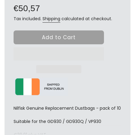
price
€50,57
Tax included.
Shipping
calculated at checkout.
Add to Cart
Nilfisk Genuine Replacement Dustbags - pack of 10
Suitable for the GD930 / GD930Q / VP930
€39.91 plus VAT