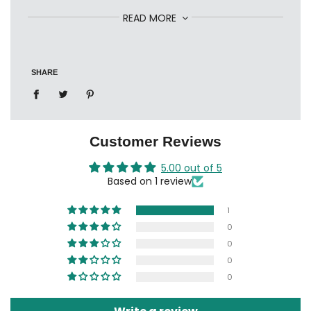
Ref: 1407015040
READ MORE
SHARE
Customer Reviews
5.00 out of 5
Based on 1 review
1
0
0
0
0