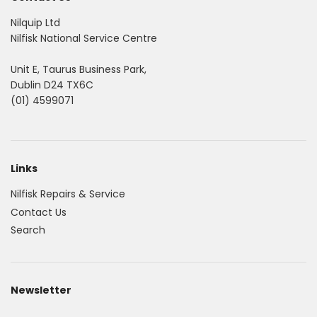
Nilquip Ltd
Nilfisk National Service Centre
Unit E, Taurus Business Park,
Dublin D24 TX6C
(01) 4599071
Links
Nilfisk Repairs & Service
Contact Us
Search
Newsletter