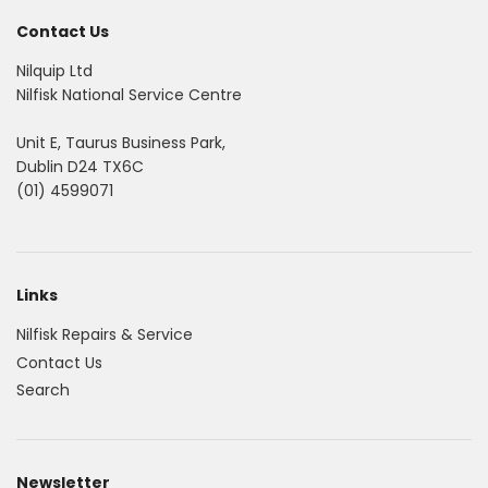
Contact Us
Nilquip Ltd
Nilfisk National Service Centre
Unit E, Taurus Business Park,
Dublin D24 TX6C
(01) 4599071
Links
Nilfisk Repairs & Service
Contact Us
Search
Newsletter