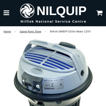
C
Menu
Home
›
Spare Parts Store
›
Nilfisk GM80P 1200w Motor 220V