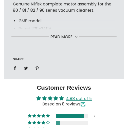
Genuine Nilfisk complete motor assembly for the
80 / 81 / 82 / 90 series vacuum cleaners.
GMP model
Rated 220-240V
1200watts
READ MORE
Made in Hungary
reference: 12112153
SHARE
also available in 110 volt
Customer Reviews
4.88 out of 5
Based on 8 reviews
7
1