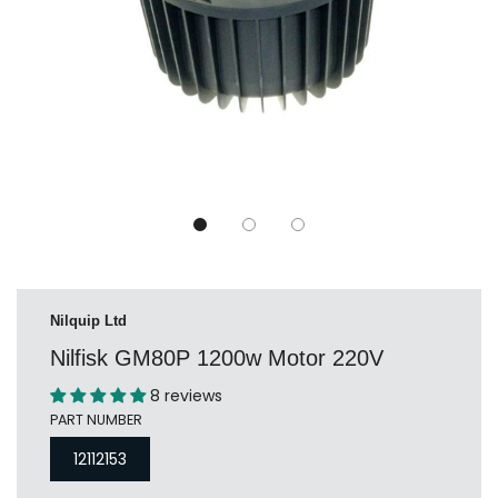
Nilquip Ltd
Nilfisk GM80P 1200w Motor 220V
8 reviews
PART NUMBER
12112153