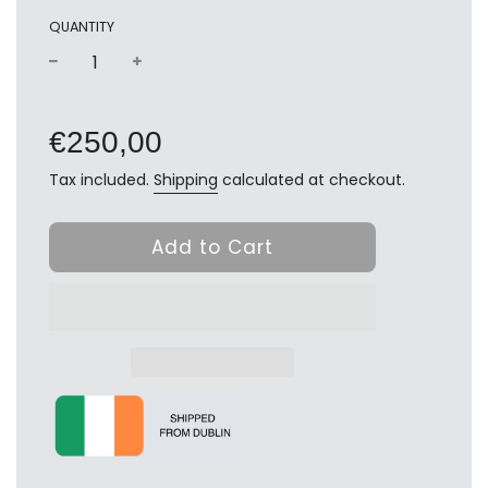
QUANTITY
−
+
Regular
price
€250,00
Tax included.
Shipping
calculated at checkout.
Add to Cart