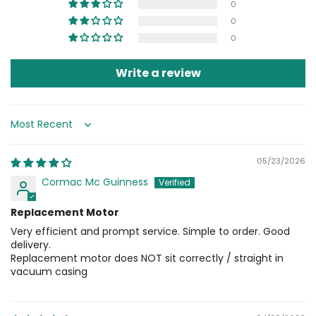
0
0
0
Write a review
Sort by
05/23/2026
Cormac Mc Guinness
Replacement Motor
Very efficient and prompt service. Simple to order. Good
delivery.
Replacement motor does NOT sit correctly / straight in
vacuum casing