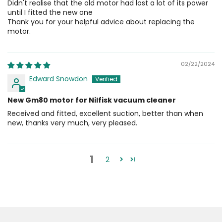
Didn't realise that the old motor had lost a lot of its power
until I fitted the new one
Thank you for your helpful advice about replacing the
motor.
02/22/2024
Edward Snowdon
New Gm80 motor for Nilfisk vacuum cleaner
Received and fitted, excellent suction, better than when
new, thanks very much, very pleased.
1
2