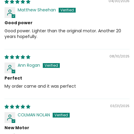
04/30/2026
Matthew Sheehan
Good power
Good power. Lighter than the original motor. Another 20
years hopefully.
08/10/2025
Ann Rogan
Perfect
My order came and it was perfect
03/21/2025
COLMAN NOLAN
New Motor